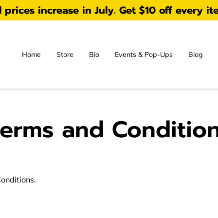
prices increase in July. Get $10 off every it
Home
Store
Bio
Events & Pop-Ups
Blog
erms and Conditio
Conditions.