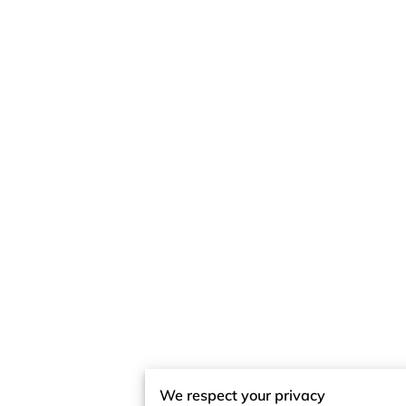
We respect your privacy