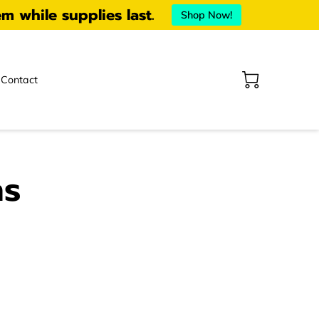
em while supplies last.
Shop Now!
Contact
ns