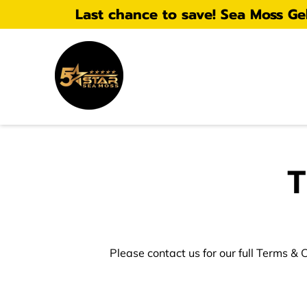
Last chance to save! Sea Moss Gel 
T
Please contact us for our full Terms & 