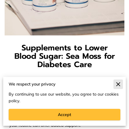
Supplements to Lower
Blood Sugar: Sea Moss for
Diabetes Care
We respect your privacy
Posted on May 10th, 2024.
By continuing to use our website, you agree to our cookies
Living with diabetes requires constant vigilance in
policy.
managing blood sugar levels. While conventional
treatments and lifestyle adjustments are essential,
Accept
incorporating natural supplements such as sea moss into
your routine can offer added support.