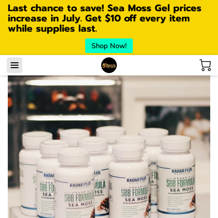
Last chance to save! Sea Moss Gel prices
increase in July. Get $10 off every item
while supplies last.
Shop Now!